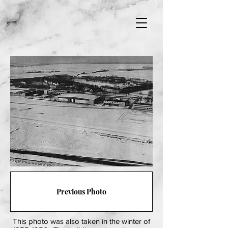
Previous Photo
This photo was also taken in the winter of